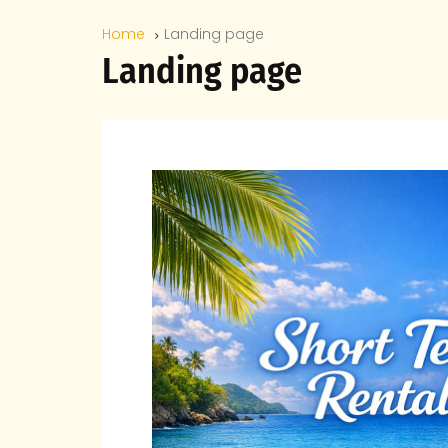
Home
Landing page
Landing page