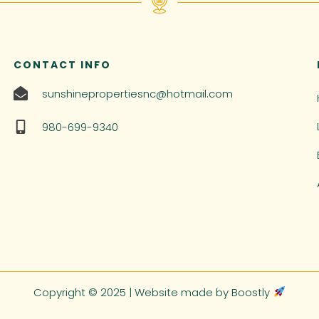
CONTACT INFO
sunshinepropertiesnc@hotmail.com
980-699-9340
Copyright © 2025 |
Website made by Boostly