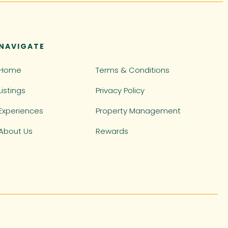
NAVIGATE
Home
Terms & Conditions
Listings
Privacy Policy
Experiences
Property Management
About Us
Rewards