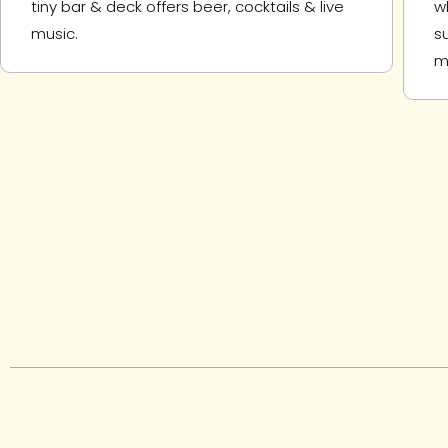
tiny bar & deck offers beer, cocktails & live
w
music.
s
m