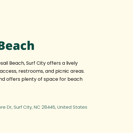
 Beach
ail Beach, Surf City offers a lively
ccess, restrooms, and picnic areas.
 and offers plenty of space for beach
hore Dr, Surf City, NC 28445, United States