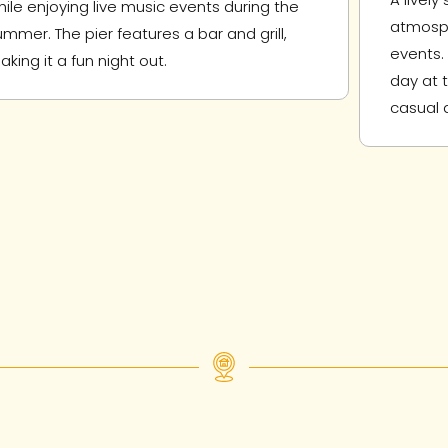
hile enjoying live music events during the
atmosph
ummer. The pier features a bar and grill,
events. 
aking it a fun night out.
day at 
casual d