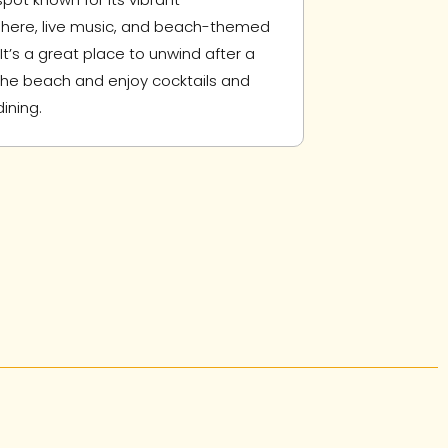
ere, live music, and beach-themed
It’s a great place to unwind after a
the beach and enjoy cocktails and
ining.